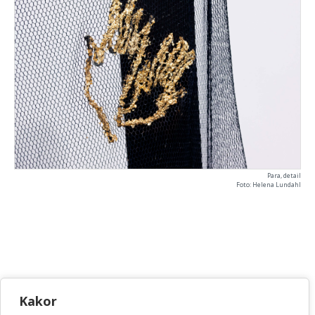
Para, detail
Foto: Helena Lundahl
KONSTHANTVERKSCENTRUM
Kakor
Bellmansgatan 5 • 118 20 Stockholm