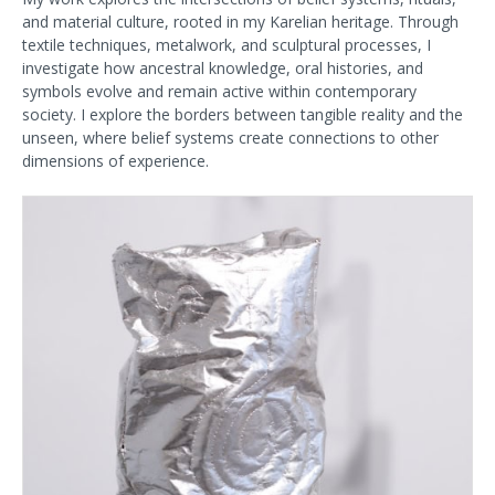
and material culture, rooted in my Karelian heritage. Through
textile techniques, metalwork, and sculptural processes, I
investigate how ancestral knowledge, oral histories, and
symbols evolve and remain active within contemporary
society. I explore the borders between tangible reality and the
unseen, where belief systems create connections to other
dimensions of experience.