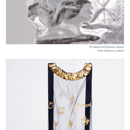
To Looks and Sickness detail
Foto: Helena Lundahl