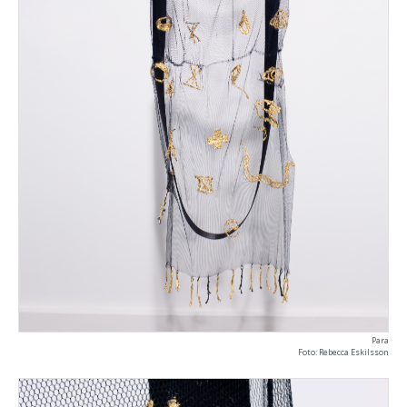
Para
Foto: Rebecca Eskilsson