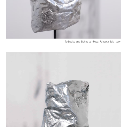
To Looks and Sickness · Foto: Rebecca Eskilsson