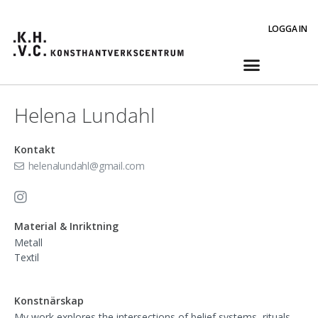
LOGGA IN
Helena Lundahl
Kontakt
helenalundahl@gmail.com
Material & Inriktning
Metall
Textil
Konstnärskap
My work explores the intersections of belief systems, rituals,