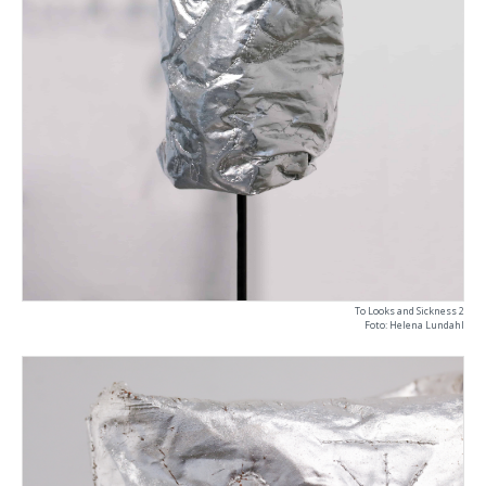
To Looks and Sickness 2
Foto: Helena Lundahl